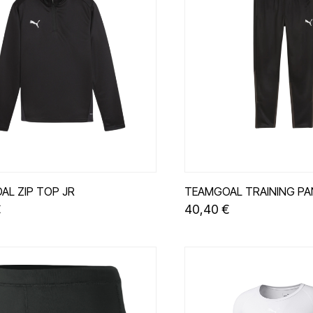
AL ZIP TOP JR
TEAMGOAL TRAINING PA
€
40,40 €