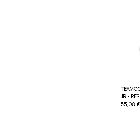
TEAMGO
JR - RE
55,00 €