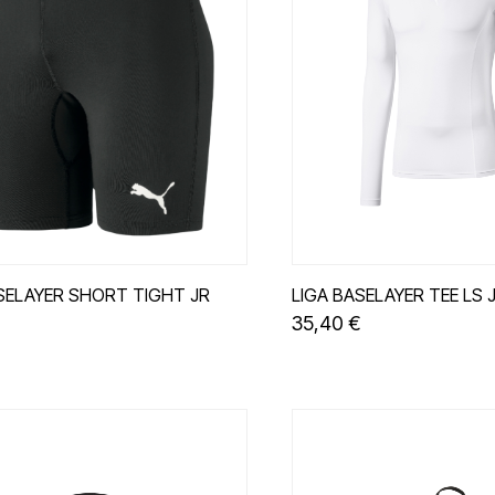
SELAYER SHORT TIGHT JR
LIGA BASELAYER TEE LS 
35,40 €