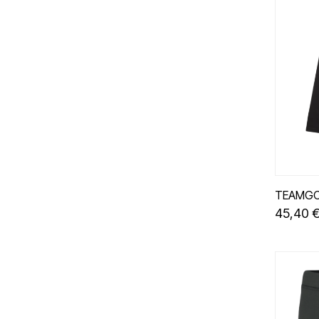
TEAMGO
45,40 