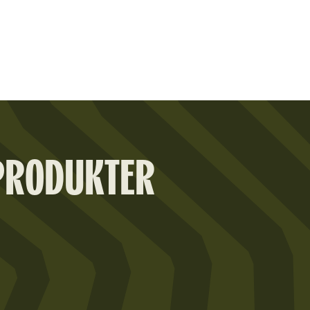
PRODUKTER