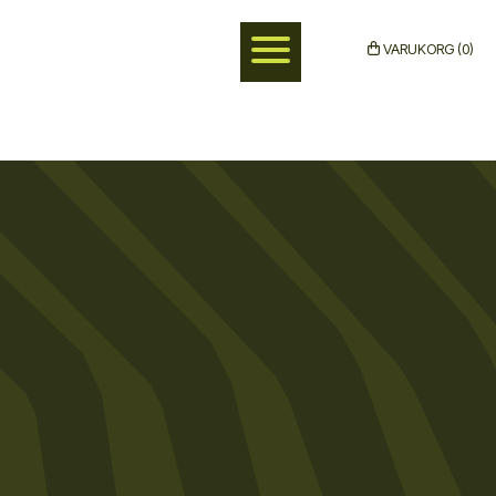
VARUKORG (0)