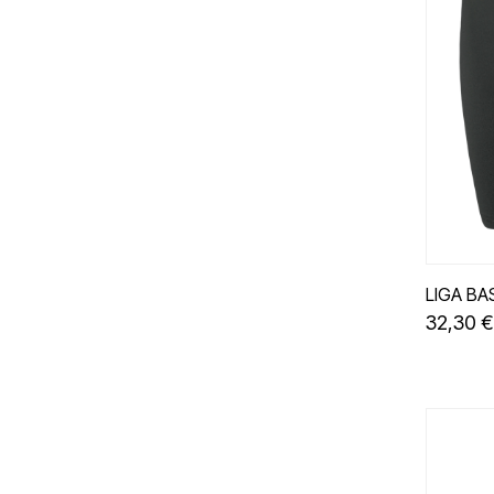
LIGA BA
32,30 €