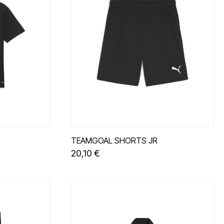
TEAMGOAL SHORTS JR
20,10 €