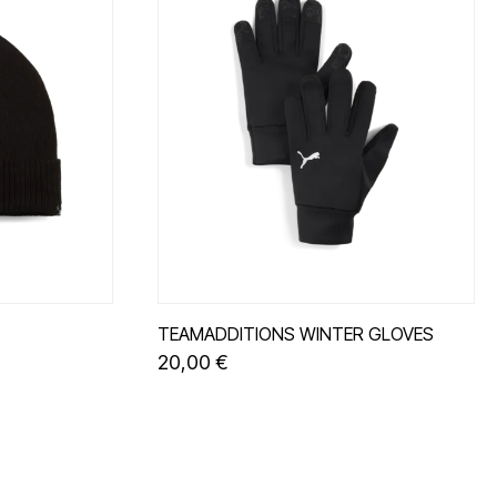
TEAMADDITIONS WINTER GLOVES
20,00 €