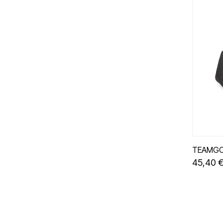
TEAMGO
45,40 