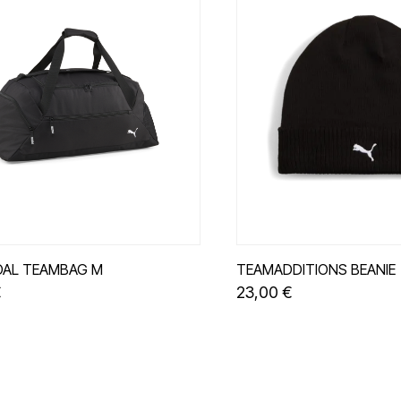
AL TEAMBAG M
TEAMADDITIONS BEANIE
€
23,00 €