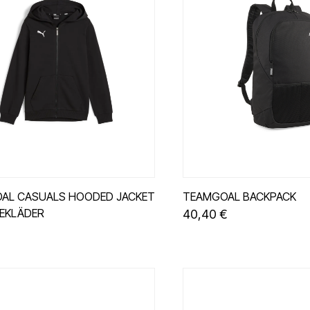
AL CASUALS HOODED JACKET
TEAMGOAL BACKPACK
SEKLÄDER
40,40 €