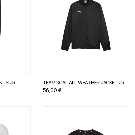
NTS JR
TEAMGOAL ALL WEATHER JACKET JR
56,00 €