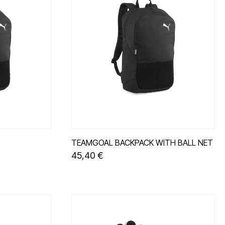
TEAMGOAL BACKPACK WITH BALL NET
45,40 €