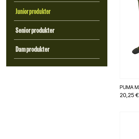
FILTER
Junior produkter
Senior produkter
Dam produkter
PUMA M
20,25 €