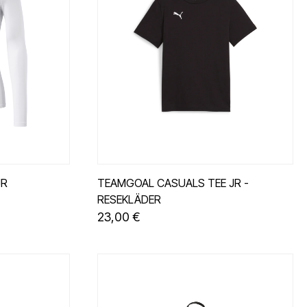
JR
TEAMGOAL CASUALS TEE JR -
RESEKLÄDER
23,00 €