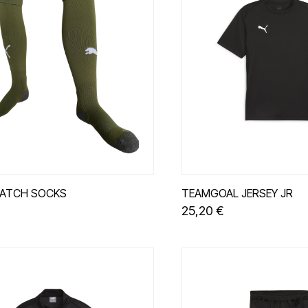
ATCH SOCKS
TEAMGOAL JERSEY JR
25,20 €